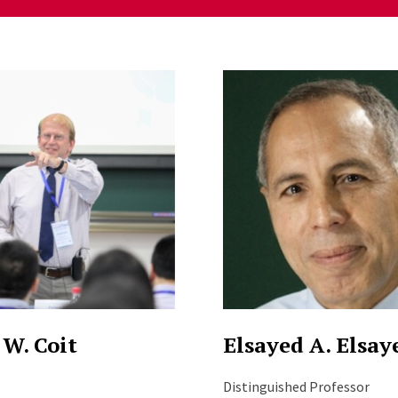
ng
 W. Coit
Elsayed A. Elsay
Distinguished Professor