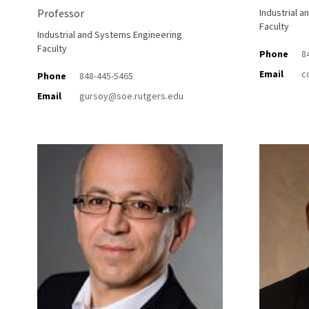
Professor
Industrial 
Faculty
Industrial and Systems Engineering
Faculty
Phone
8
Email
c
Phone
848-445-5465
Email
gursoy@soe.rutgers.edu