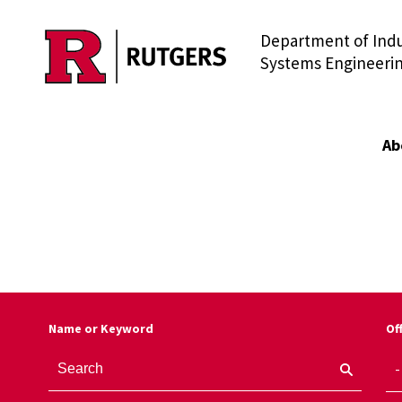
Department of Indu
Skip to main content
Systems Engineeri
Ab
Name or Keyword
Of