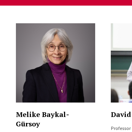
Staff Directory Listi
Melike Baykal-
David
Gürsoy
Professor