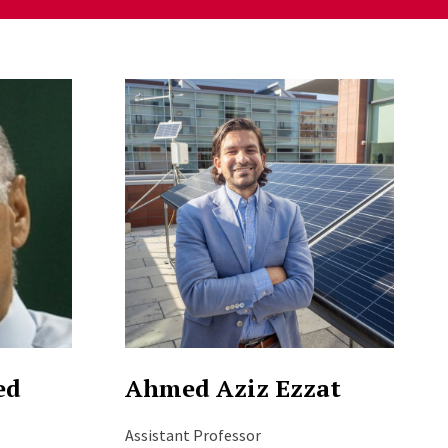
ed
Ahmed Aziz Ezzat
Assistant Professor