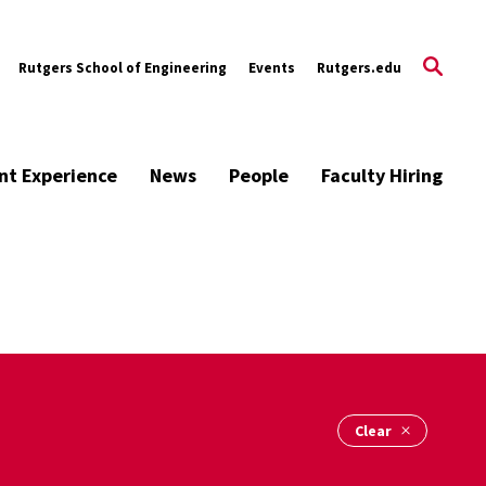
Rutgers School of Engineering
Events
Rutgers.edu
nt Experience
News
People
Faculty Hiring