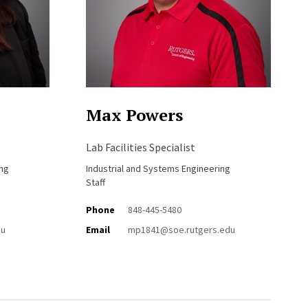
Max Powers
Lab Facilities Specialist
ing
Industrial and Systems Engineering
Staff
Phone
848-445-5480
du
Email
mp1841@soe.rutgers.edu