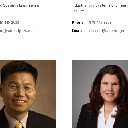
and Systems Engineering
Industrial and Systems Engineer
Faculty
48-445-2033
Phone
848-445-3859
oit@soe.rutgers.edu
Email
elsayed@soe.rutgers