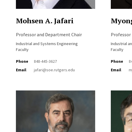
Mohsen A. Jafari
Myong
Professor and Department Chair
Professor
Industrial and Systems Engineering
Industrial 
Faculty
Faculty
Phone
848-445-3627
Phone
8
Email
jafari@soe.rutgers.edu
Email
m