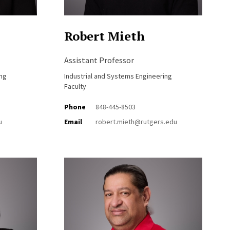
Robert Mieth
Assistant Professor
ing
Industrial and Systems Engineering
Faculty
Phone
848-445-8503
u
Email
robert.mieth@rutgers.edu