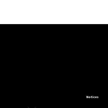
Notices