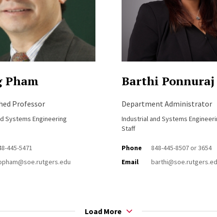
g Pham
Barthi Ponnuraj
shed Professor
Department Administrator
and Systems Engineering
Industrial and Systems Engineer
Staff
48-445-5471
Phone
848-445-8507 or 3654
opham@soe.rutgers.edu
Email
barthi@soe.rutgers.e
Load More