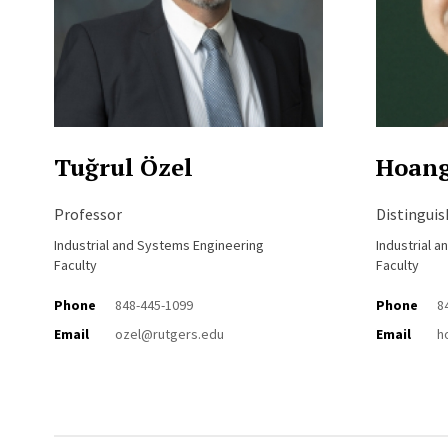
Tuğrul Özel
Hoan
Professor
Distingui
Industrial and Systems Engineering
Industrial 
Faculty
Faculty
Phone
848-445-1099
Phone
8
Email
ozel@rutgers.edu
Email
h