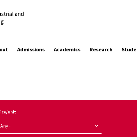
strial and
ng
out
Admissions
Academics
Research
Stude
fice/Unit