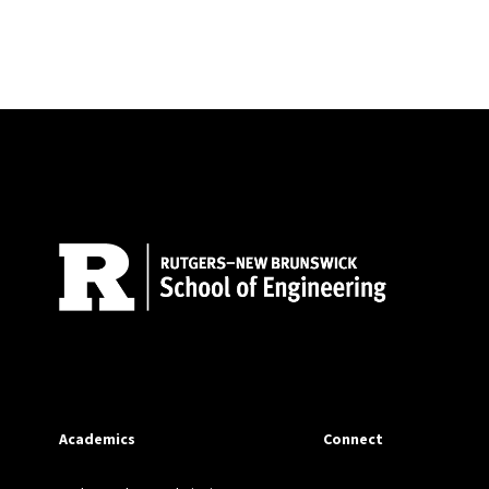
Site Footer
Academics
Connect