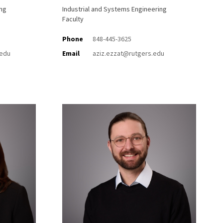
ing
Industrial and Systems Engineering
Faculty
Phone
848-445-3625
.edu
Email
aziz.ezzat@rutgers.edu