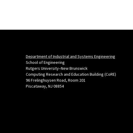
Department of Industrial and Systems Engineering
School of Engineering
Rutgers University–New Brunswick
Computing Research and Education Building (CoRE)
96 Frelinghuysen Road, Room 201
Piscataway, NJ 08854