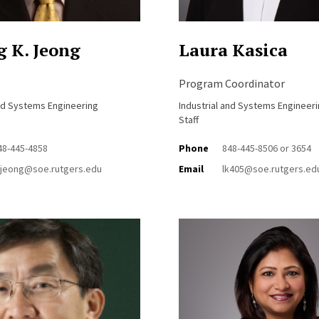
 K. Jeong
Laura Kasica
Program Coordinator
and Systems Engineering
Industrial and Systems Engineer
Staff
48-445-4858
Phone
848-445-8506 or 3654
jeong@soe.rutgers.edu
Email
lk405@soe.rutgers.ed