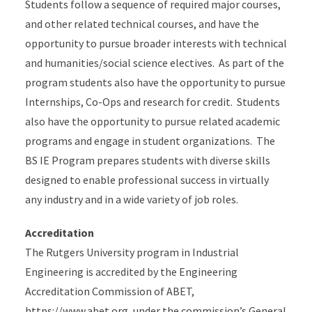
Students follow a sequence of required major courses,
and other related technical courses, and have the
opportunity to pursue broader interests with technical
and humanities/social science electives. As part of the
program students also have the opportunity to pursue
Internships, Co-Ops and research for credit. Students
also have the opportunity to pursue related academic
programs and engage in student organizations. The
BS IE Program prepares
students with diverse skills
designed to enable professional success in virtually
any industry and in a wide variety of job roles.
Accreditation
The Rutgers University program in Industrial
Engineering is accredited by the Engineering
Accreditation Commission of ABET,
https://www.abet.org, under the commission’s General