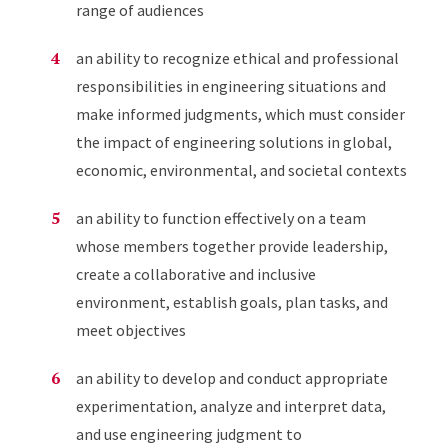
range of audiences
an ability to recognize ethical and professional
responsibilities in engineering situations and
make informed judgments, which must consider
the impact of engineering solutions in global,
economic, environmental, and societal contexts
an ability to function effectively on a team
whose members together provide leadership,
create a collaborative and inclusive
environment, establish goals, plan tasks, and
meet objectives
an ability to develop and conduct appropriate
experimentation, analyze and interpret data,
and use engineering judgment to