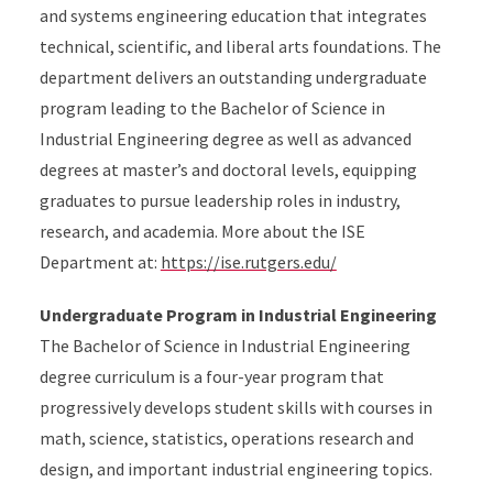
and systems engineering education that integrates
technical, scientific, and liberal arts foundations. The
department delivers an outstanding undergraduate
program leading to the Bachelor of Science in
Industrial Engineering degree as well as advanced
degrees at master’s and doctoral levels, equipping
graduates to pursue leadership roles in industry,
research, and academia. More about the ISE
Department at:
https://ise.rutgers.edu/
Undergraduate Program in Industrial Engineering
The Bachelor of Science in Industrial Engineering
degree curriculum is a four-year program that
progressively develops student skills with courses in
math, science, statistics, operations research and
design, and important industrial engineering topics.