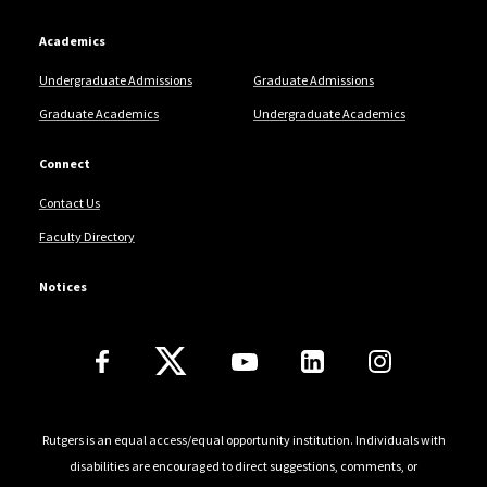
Academics
Undergraduate Admissions
Graduate Admissions
Graduate Academics
Undergraduate Academics
Connect
Contact Us
Faculty Directory
Notices
Follow Us
Rutgers is an equal access/equal opportunity institution. Individuals with
disabilities are encouraged to direct suggestions, comments, or