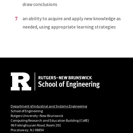
draw conclusions
an ability to acquire and apply new knowledge as
needed, using appropriate learning strategies
Site Footer
Department of Industrial and Systems Engineering
School of Engineering
Rutgers University–New Brunswick
Computing Research and Education Building (CoRE)
96 Frelinghuysen Road, Room 201
Piscataway, NJ 08854