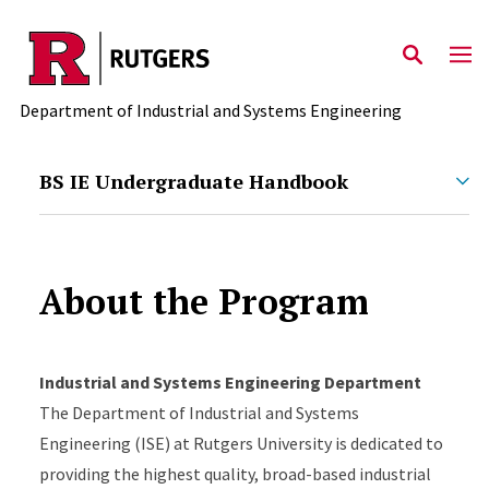
Skip to main content
Department of Industrial and Systems Engineering
BS IE Undergraduate Handbook
About the Program
Industrial and Systems Engineering Department
The Department of Industrial and Systems
Engineering (ISE) at Rutgers University is dedicated to
providing the highest quality, broad-based industrial