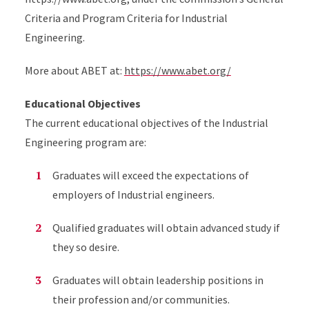
Criteria and Program Criteria for Industrial
Engineering.
More about ABET at:
https://www.abet.org/
Educational Objectives
The current educational objectives of the Industrial
Engineering program are:
Graduates will exceed the expectations of
employers of Industrial engineers.
Qualified graduates will obtain advanced study if
they so desire.
Graduates will obtain leadership positions in
their profession and/or communities.