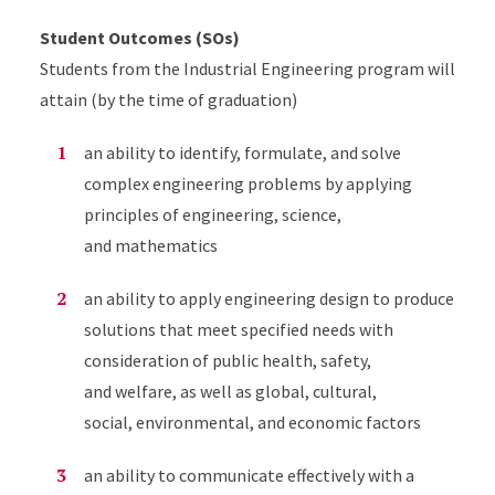
Student Outcomes (SOs)
Students from the Industrial Engineering program will
attain (by the time of graduation)
an ability to identify, formulate, and solve
complex engineering problems by applying
principles of engineering, science,
and mathematics
an ability to apply engineering design to produce
solutions that meet specified needs with
consideration of public health, safety,
and welfare, as well as global, cultural,
social, environmental, and economic factors
an ability to communicate effectively with a